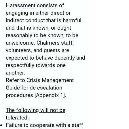
Harassment consists of
engaging in either direct or
indirect conduct that is harmful
and that is known, or ought
reasonably to be known, to be
unwelcome. Chalmers staff,
volunteers, and guests are
expected to behave decently and
respectfully towards one
another.
Refer to Crisis Management
Guide for de-escalation
procedures [Appendix 1].
The following will
not
be
tolerated:
Failure to cooperate with a staff