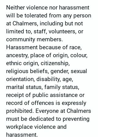
Neither violence nor harassment
will be tolerated from any person
at Chalmers, including but not
limited to, staff, volunteers, or
community members.
Harassment because of race,
ancestry, place of origin, colour,
ethnic origin, citizenship,
religious beliefs, gender, sexual
orientation, disability, age,
marital status, family status,
receipt of public assistance or
record of offences is expressly
prohibited. Everyone at Chalmers
must be dedicated to preventing
workplace violence and
harassment.