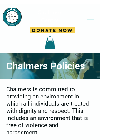
Chalmers
Centre
DONATE NOW
Chalmers Policies
Chalmers is committed to
providing an environment in
which all individuals are treated
with dignity and respect. This
includes an environment that is
free of violence and
harassment.