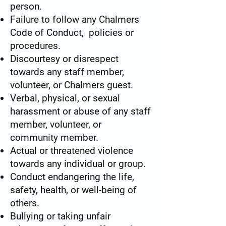
person.
Failure to follow any Chalmers
Code of Conduct, policies or
procedures.
Discourtesy or disrespect
towards any staff member,
volunteer, or Chalmers guest.
Verbal, physical, or sexual
harassment or abuse of any staff
member, volunteer, or
community member.
Actual or threatened violence
towards any individual or group.
Conduct endangering the life,
safety, health, or well-being of
others.
Bullying or taking unfair