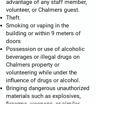
advantage of any staff member,
volunteer, or Chalmers guest.
Theft.
Smoking or vaping in the
building or within 9 meters of
doors
Possession or use of alcoholic
beverages or illegal drugs on
Chalmers property or
volunteering while under the
influence of drugs or alcohol.
Bringing dangerous unauthorized
materials such as explosives,
firearms, weapons, or similar
items onto Chalmers property.
Failure to comply with the above