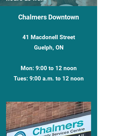
Chalmers Downtown
41 Macdonell Street
Guelph, ON
Mon: 9:00 to 12 noon
Tues: 9:00 a.m. to 12 noon