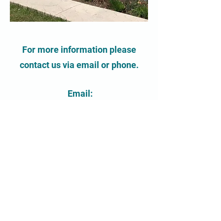
For more information please
contact us via email or phone.
Email:
contact@chalmerscentre.ca
Phone:
519-822-8778
Contact Us