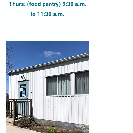
Thurs: (food pantry) 9:30 a.m.
to 11:30 a.m.