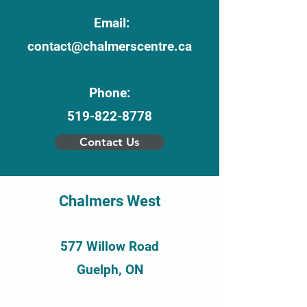
Email:
contact@chalmerscentre.ca
Phone:
519-822-8778
Contact Us
Chalmers West
577 Willow Road
Guelph, ON