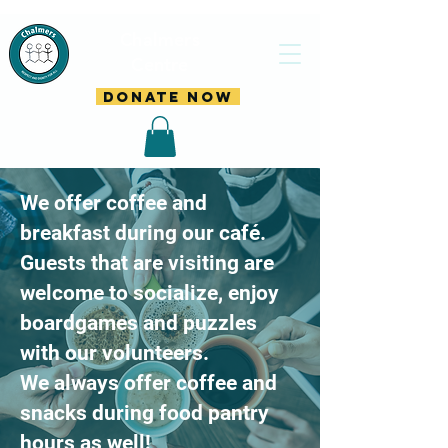
Chalmers
Centre
DONATE NOW
​We offer coffee and
breakfast during our café.
Guests that are visiting are
welcome to socialize, enjoy
boardgames and puzzles
with our volunteers.
We always offer coffee and
snacks during food pantry
hours as well!