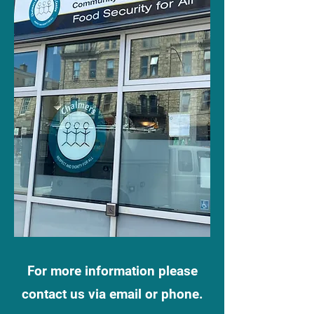
For more information please
contact us via email or phone.